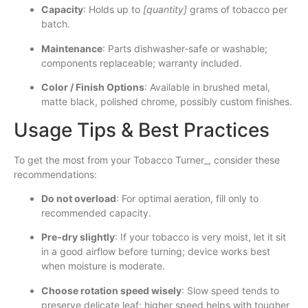
Capacity
: Holds up to
[quantity]
grams of tobacco per
batch.
Maintenance
: Parts dishwasher‐safe or washable;
components replaceable; warranty included.
Color / Finish Options
: Available in brushed metal,
matte black, polished chrome, possibly custom finishes.
Usage Tips & Best Practices
To get the most from your Tobacco Turner_, consider these
recommendations:
Do not overload
: For optimal aeration, fill only to
recommended capacity.
Pre‐dry slightly
: If your tobacco is very moist, let it sit
in a good airflow before turning; device works best
when moisture is moderate.
Choose rotation speed wisely
: Slow speed tends to
preserve delicate leaf; higher speed helps with tougher