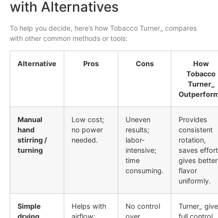
with Alternatives
To help you decide, here’s how Tobacco Turner_ compares
with other common methods or tools:
Alternative
Pros
Cons
How
Tobacco
Turner_
Outperfor
Manual
Low cost;
Uneven
Provides
hand
no power
results;
consistent
stirring /
needed.
labor‐
rotation,
turning
intensive;
saves effort
time
gives better
consuming.
flavor
uniformly.
Simple
Helps with
No control
Turner_ giv
drying
airflow;
over
full control,