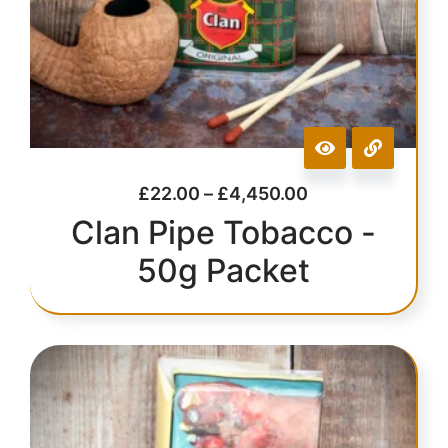
£
22.00
–
£
4,450.00
Clan Pipe Tobacco -
50g Packet