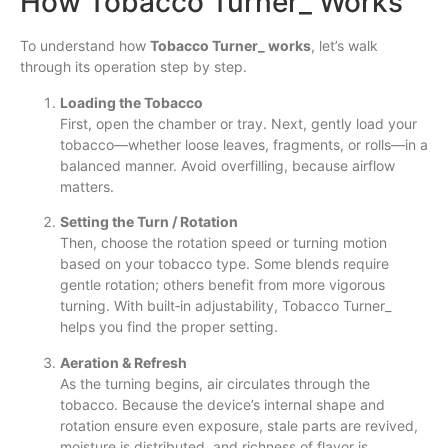
How Tobacco Turner_ Works
To understand how
Tobacco Turner_ works
, let’s walk
through its operation step by step.
Loading the Tobacco
First, open the chamber or tray. Next, gently load your
tobacco—whether loose leaves, fragments, or rolls—in a
balanced manner. Avoid overfilling, because airflow
matters.
Setting the Turn / Rotation
Then, choose the rotation speed or turning motion
based on your tobacco type. Some blends require
gentle rotation; others benefit from more vigorous
turning. With built‐in adjustability, Tobacco Turner_
helps you find the proper setting.
Aeration & Refresh
As the turning begins, air circulates through the
tobacco. Because the device’s internal shape and
rotation ensure even exposure, stale parts are revived,
moisture is distributed, and richness of flavor is