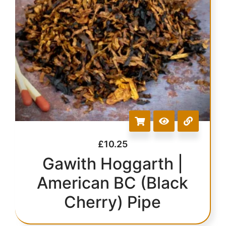
£
10.25
Gawith Hoggarth |
American BC (Black
Cherry) Pipe