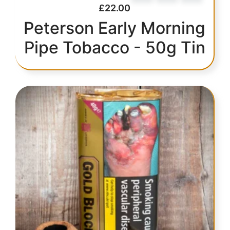
£
22.00
Peterson Early Morning
Pipe Tobacco - 50g Tin