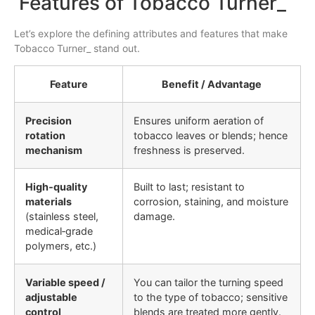
Features of Tobacco Turner_
Let’s explore the defining attributes and features that make
Tobacco Turner_ stand out.
Feature
Benefit / Advantage
Precision
Ensures uniform aeration of
rotation
tobacco leaves or blends; hence
mechanism
freshness is preserved.
High‐quality
Built to last; resistant to
materials
corrosion, staining, and moisture
(stainless steel,
damage.
medical‐grade
polymers, etc.)
Variable speed /
You can tailor the turning speed
adjustable
to the type of tobacco; sensitive
control
blends are treated more gently.