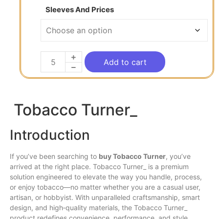
Sleeves And Prices
Add to cart
Tobacco Turner_
Introduction
If you’ve been searching to
buy Tobacco Turner
, you’ve
arrived at the right place. Tobacco Turner_
is
a premium
solution engineered to elevate the way you handle, process,
or enjoy tobacco—no matter whether you are a casual
user
,
artisan, or hobbyist. With unparalleled craftsmanship, smart
design,
and
high‐quality materials,
the
Tobacco Turner_
product redefines convenience, performance,
and
style.