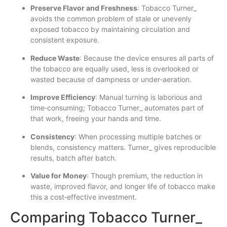
Preserve Flavor and Freshness
: Tobacco Turner_
avoids the common problem of stale or unevenly
exposed tobacco by maintaining circulation and
consistent exposure.
Reduce Waste
: Because the device ensures all parts of
the tobacco are equally used, less is overlooked or
wasted because of dampness or under‐aeration.
Improve Efficiency
: Manual turning is laborious and
time‐consuming; Tobacco Turner_ automates part of
that work, freeing your hands and time.
Consistency
: When processing multiple batches or
blends, consistency matters. Turner_ gives reproducible
results, batch after batch.
Value for Money
: Though premium, the reduction in
waste, improved flavor, and longer life of tobacco make
this a cost‐effective investment.
Comparing Tobacco Turner_