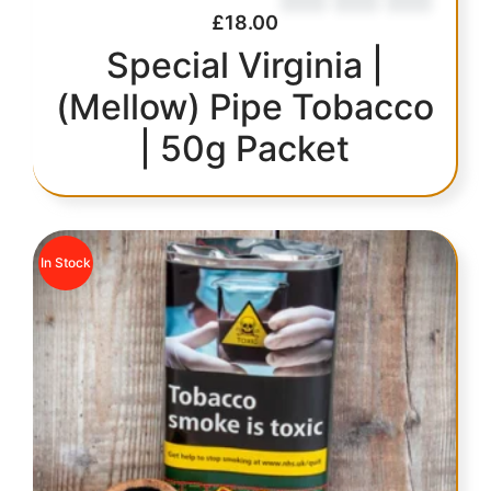
£
18.00
Special Virginia |
(Mellow) Pipe Tobacco
| 50g Packet
In Stock