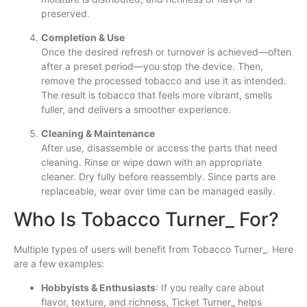
preserved.
Completion & Use
Once the desired refresh or turnover is achieved—often
after a preset period—you stop the device. Then,
remove the processed tobacco and use it as intended.
The result is tobacco that feels more vibrant, smells
fuller, and delivers a smoother experience.
Cleaning & Maintenance
After use, disassemble or access the parts that need
cleaning. Rinse or wipe down with an appropriate
cleaner. Dry fully before reassembly. Since parts are
replaceable, wear over time can be managed easily.
Who Is Tobacco Turner_ For?
Multiple types of users will benefit from Tobacco Turner_. Here
are a few examples:
Hobbyists & Enthusiasts
: If you really care about
flavor, texture, and richness, Ticket Turner_ helps