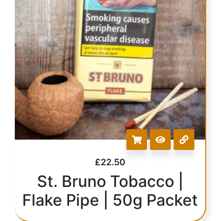
£
22.50
St. Bruno Tobacco |
Flake Pipe | 50g Packet