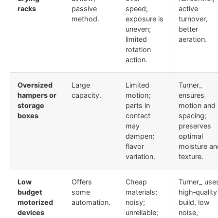
racks
passive
speed;
active
method.
exposure is
turnover,
uneven;
better
limited
aeration.
rotation
action.
Oversized
Large
Limited
Turner_
hampers or
capacity.
motion;
ensures
storage
parts in
motion and
boxes
contact
spacing;
may
preserves
dampen;
optimal
flavor
moisture an
variation.
texture.
Low
Offers
Cheap
Turner_ use
budget
some
materials;
high‐quality
motorized
automation.
noisy;
build, low
devices
unreliable;
noise,