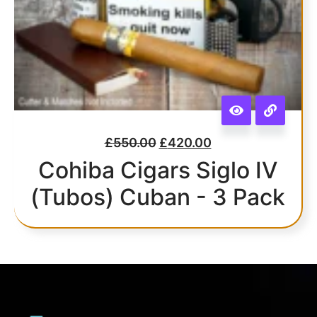
£
550.00
£
420.00
Cohiba Cigars Siglo IV
(Tubos) Cuban - 3 Pack