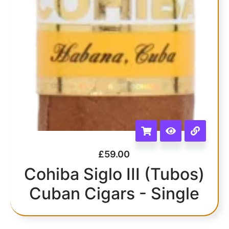
£
59.00
Cohiba Siglo III (Tubos)
Cuban Cigars - Single