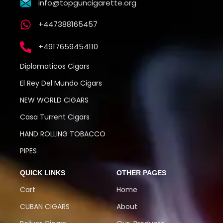
info@topguncigarette.org
+447388165457
+4917659454110
Diplomaticos Cigars
El Rey Del Mundo Cigars
NEW WORLD CIGARS
Casa Turrent Cigars
HAND ROLLING TOBACCO
PIPES
QUICK LINKS
OTHER PAGES
Cart
Home
CUBAN CIGARS
About