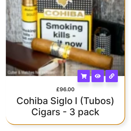
£
96.00
Cohiba Siglo I (Tubos)
Cigars - 3 pack