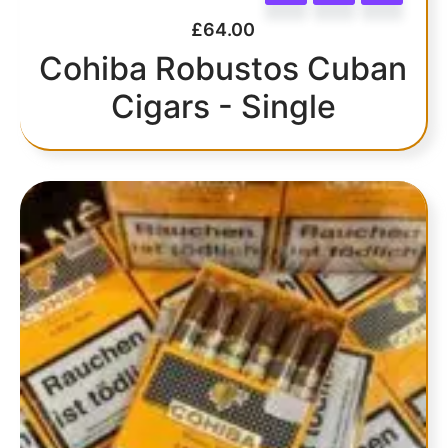
£
64.00
Cohiba Robustos Cuban
Cigars - Single