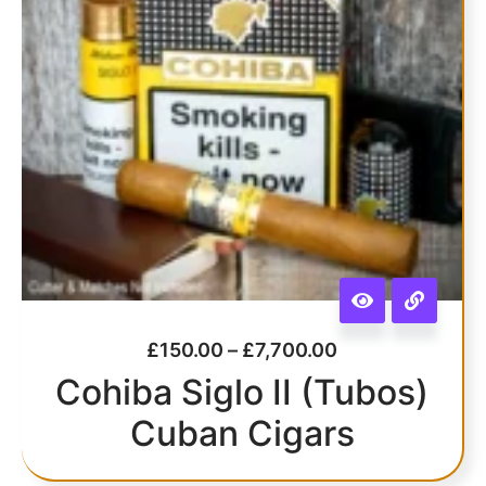
£
150.00
–
£
7,700.00
Cohiba Siglo II (Tubos)
Cuban Cigars