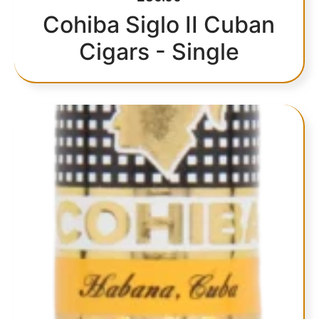
Cohiba Siglo II Cuban
Cigars - Single