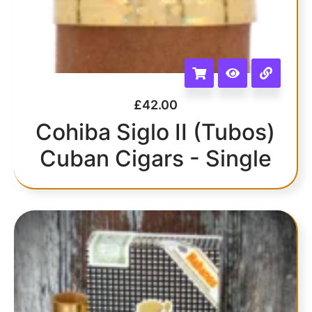
£
42.00
Cohiba Siglo II (Tubos)
Cuban Cigars - Single