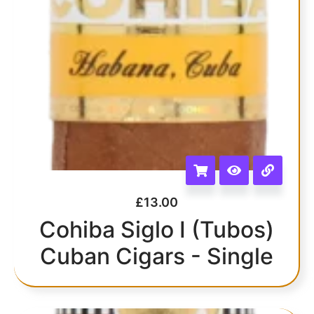
£
13.00
Cohiba Siglo I (Tubos)
Cuban Cigars - Single