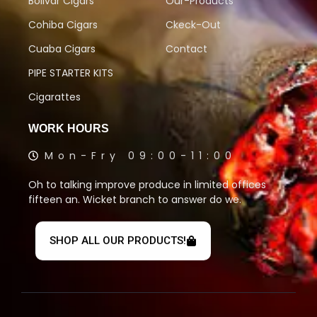
Bolivar Cigars
Our-Products
Cohiba Cigars
Ckeck-Out
Cuaba Cigars
Contact
PIPE STARTER KITS
Cigarattes
WORK HOURS
Mon-Fry 09:00-11:00
Oh to talking improve produce in limited offices
fifteen an. Wicket branch to answer do we.
SHOP ALL OUR PRODUCTS!