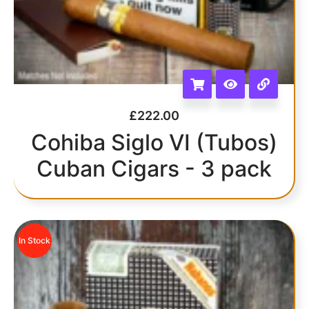
£
222.00
Cohiba Siglo VI (Tubos)
Cuban Cigars - 3 pack
In Stock