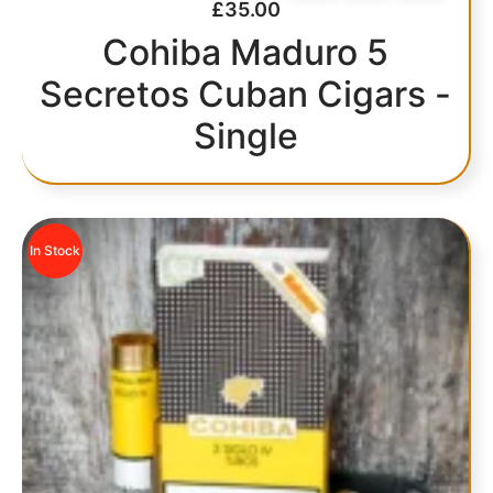
£
35.00
Cohiba Maduro 5
Secretos Cuban Cigars -
Single
In Stock