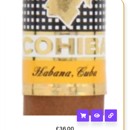
£
36.00