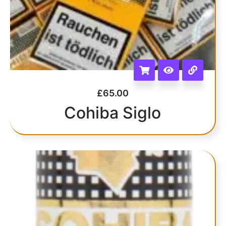
£
65.00
Cohiba Siglo