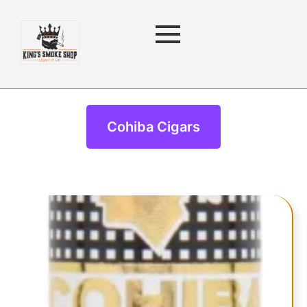
Cohiba Cigars
Cohiba Cigars