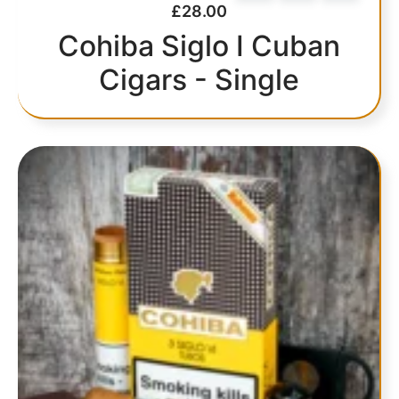
£
28.00
Cohiba Siglo I Cuban
Cigars - Single