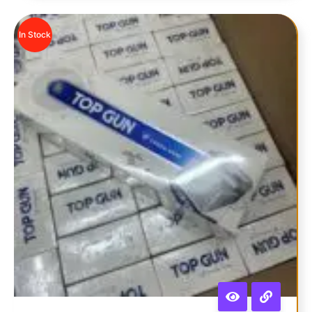
In Stock