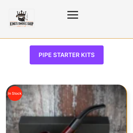
PIPE STARTER KITS
PIPE STARTER KITS
In Stock