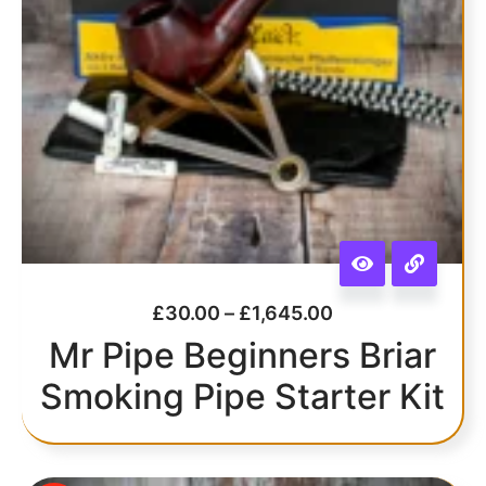
£
30.00
–
£
1,645.00
Mr Pipe Beginners Briar
Smoking Pipe Starter Kit