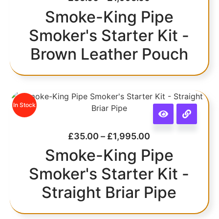
Smoke-King Pipe
Smoker's Starter Kit -
Brown Leather Pouch
In Stock
£
35.00
–
£
1,995.00
Smoke-King Pipe
Smoker's Starter Kit -
Straight Briar Pipe