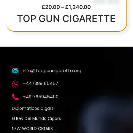
£
20.00
–
£
1,240.00
TOP GUN CIGARETTE
info@topguncigarette.org
+447388165457
+4917659454110
Diplomaticos Cigars
El Rey Del Mundo Cigars
NEW WORLD CIGARS