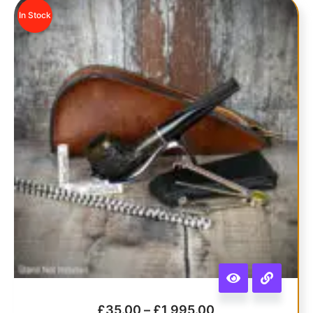
In Stock
£
35.00
–
£
1,995.00