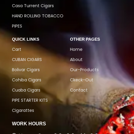
Casa Turrent Cigars
HAND ROLLING TOBACCO
PIPES
QUICK LINKS
OTHER PAGES
Cart
Home
CUBAN CIGARS
About
Bolivar Cigars
Our-Products
Cohiba Cigars
Ckeck-Out
Cuaba Cigars
Contact
PIPE STARTER KITS
Cigarattes
WORK HOURS