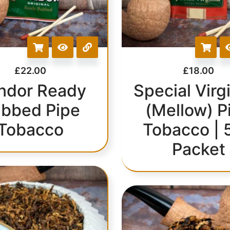
£
22.00
£
18.00
ndor Ready
Special Virgi
bbed Pipe
(Mellow) P
Tobacco
Tobacco | 
Packet