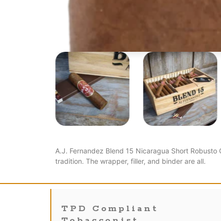
A.J. Fernandez Blend 15 Nicaragua Short Robusto C
tradition. The wrapper, filler, and binder are all.
TPD Compliant
Tobacconist