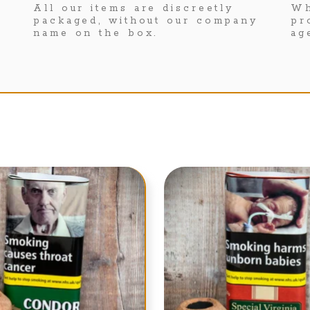
All our items are discreetly
Wh
packaged, without our company
pr
name on the box.
ag