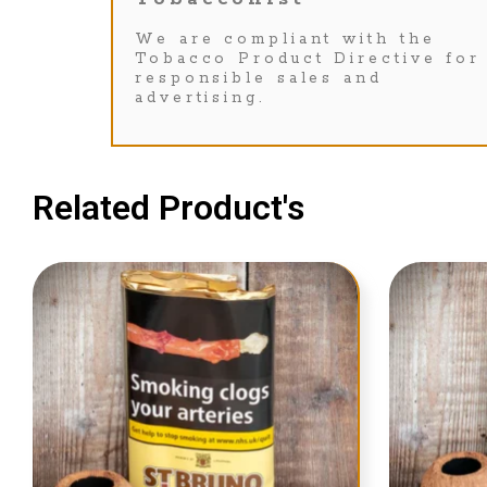
We are compliant with the
Tobacco Product Directive for
responsible sales and
advertising.
Related Product's