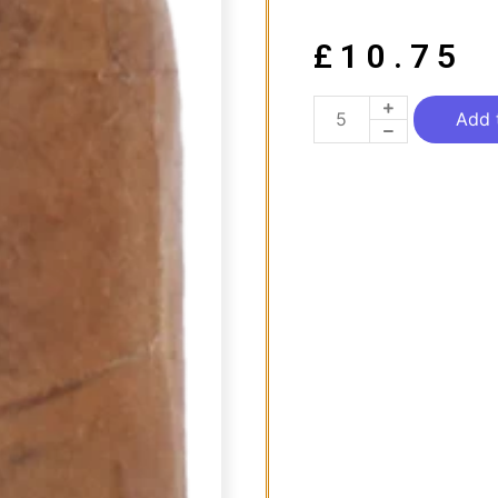
£
10.75
Add 