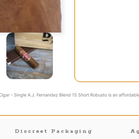
igar - Single A.J. Fernandez Blend 15 Short Robusto is an affordabl
Discreet Packaging
Ag