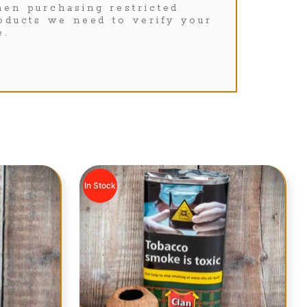
en purchasing restricted
oducts we need to verify your
e.
In Stock