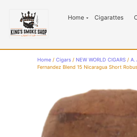
Home
Cigarattes
C
Home
/
Cigars
/
NEW WORLD CIGARS
/
A.
Fernandez Blend 15 Nicaragua Short Robus