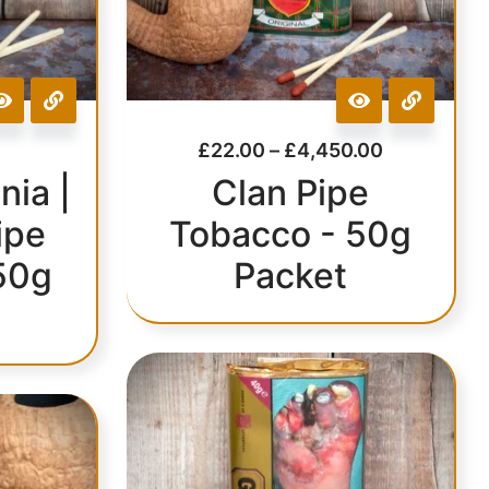
£
22.00
–
£
4,450.00
nia |
Clan Pipe
ipe
Tobacco - 50g
50g
Packet