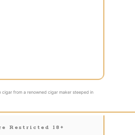
e cigar from a renowned cigar maker steeped in
e Restricted 18+