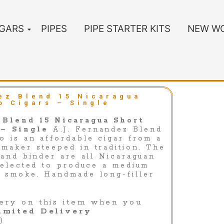
IGARS
PIPES
PIPE STARTER KITS
NEW WO
ez Blend 15 Nicaragua
o Cigars – Single
 Blend 15 Nicaragua Short
 – Single
A.J. Fernandez Blend
o is an affordable cigar from a
maker steeped in tradition. The
 and binder are all Nicaraguan
 selected to produce a medium
 smoke. Handmade long-filler
ery on this item when you
imited Delivery
)