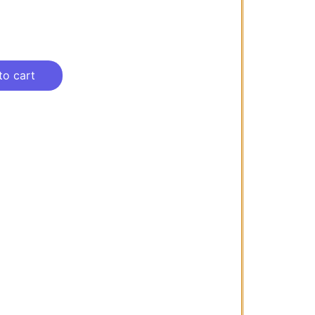
to cart