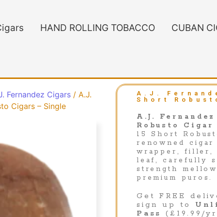
igars
HAND ROLLING TOBACCO
CUBAN C
 J. Fernandez Cigars
/ A.J.
A.J. Fernand
Short Robust
to Cigars – Single
A.J. Fernandez
Robusto Cigar
15 Short Robust
renowned cigar 
wrapper, filler,
leaf, carefully
strength mellow
premium puros.
Get FREE deliv
sign up to
Unl
Pass
(£19.99/yr