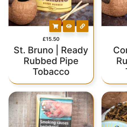
£
15.50
St. Bruno | Ready
Co
Rubbed Pipe
Ru
Tobacco