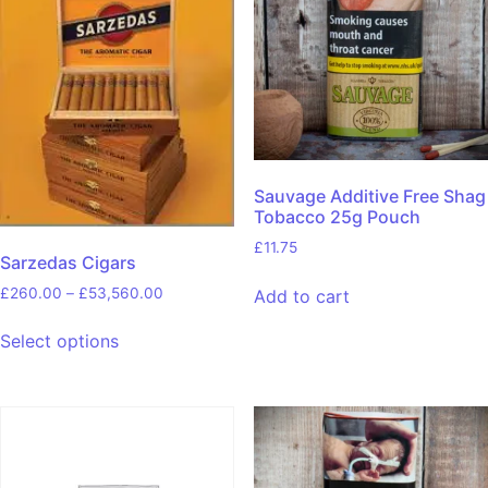
Sauvage Additive Free Shag
Tobacco 25g Pouch
£
11.75
Sarzedas Cigars
£
260.00
–
£
53,560.00
Add to cart
Select options