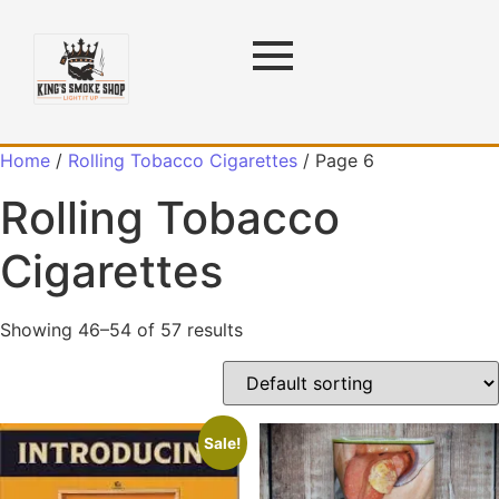
Home
/
Rolling Tobacco Cigarettes
/ Page 6
Rolling Tobacco
Cigarettes
Showing 46–54 of 57 results
Sale!