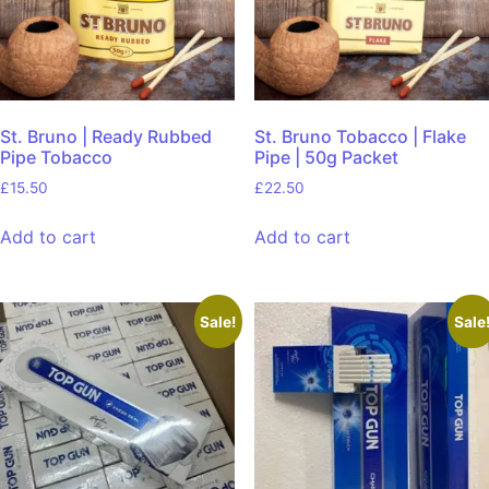
St. Bruno | Ready Rubbed
St. Bruno Tobacco | Flake
Pipe Tobacco
Pipe | 50g Packet
£
15.50
£
22.50
Add to cart
Add to cart
Sale!
Sale