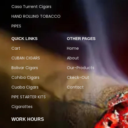
Casa Turrent Cigars
HAND ROLLING TOBACCO
PIPES
QUICK LINKS
OTHER PAGES
Cart
Home
CUBAN CIGARS
About
Bolivar Cigars
Our-Products
Cohiba Cigars
Ckeck-Out
Cuaba Cigars
Contact
PIPE STARTER KITS
Cigarattes
WORK HOURS