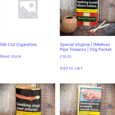
Silk Cut Cigarettes
Special Virginia | (Mellow)
Pipe Tobacco | 50g Packet
Read more
£
18.00
Add to cart