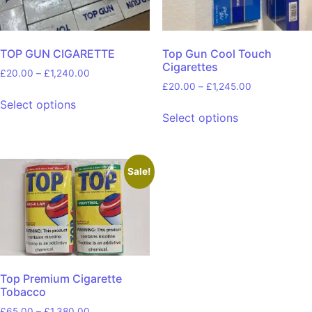
TOP GUN CIGARETTE
Top Gun Cool Touch
Cigarettes
£
20.00
–
£
1,240.00
£
20.00
–
£
1,245.00
Select options
Select options
Sale!
Top Premium Cigarette
Tobacco
£
65.00
–
£
1,380.00