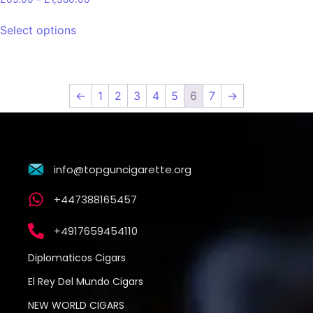
Select options
←
1
2
3
4
5
6
7
→
info@topguncigarette.org
+447388165457
+4917659454110
Diplomaticos Cigars
El Rey Del Mundo Cigars
NEW WORLD CIGARS