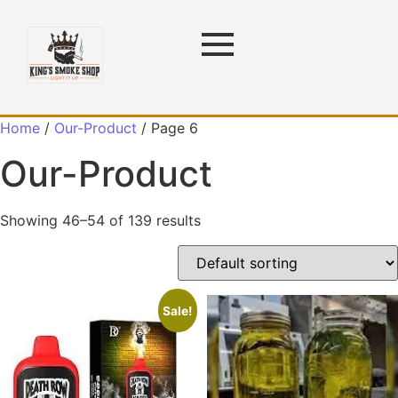
Home
/
Our-Product
/ Page 6
Our-Product
Showing 46–54 of 139 results
Sale!