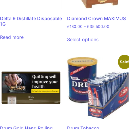
Delta 9 Distillate Disposable
Diamond Crown MAXIMUS
1G
£
180.00
–
£
35,500.00
Read more
Select options
Sale
Drum Gold Hand Rolling
Drum Tobacco