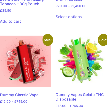
Tobacco – 30g Pouch
£
70.00
–
£
1,450.00
£
35.50
Select options
Add to cart
Sale!
Sale
Dummy Vapes Gelato THC
Dummy Classic Vape
Disposable
£
12.00
–
£
745.00
£
12.00
–
£
745.00