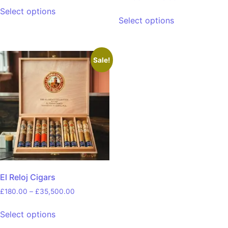
Select options
Select options
Sale!
El Reloj Cigars
£
180.00
–
£
35,500.00
Select options