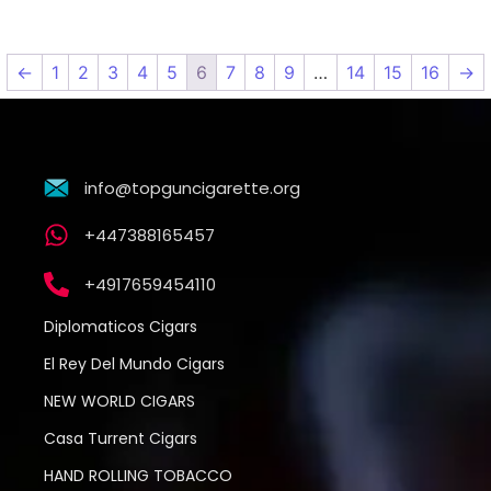
←
1
2
3
4
5
6
7
8
9
…
14
15
16
→
info@topguncigarette.org
+447388165457
+4917659454110
Diplomaticos Cigars
El Rey Del Mundo Cigars
NEW WORLD CIGARS
Casa Turrent Cigars
HAND ROLLING TOBACCO