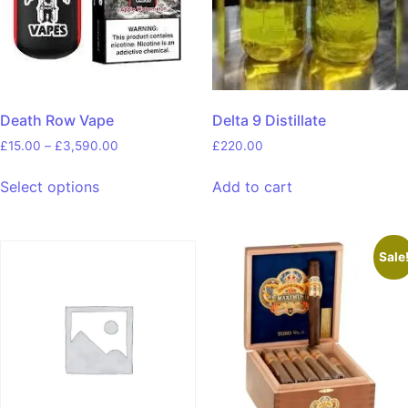
Death Row Vape
Delta 9 Distillate
£
15.00
–
£
3,590.00
£
220.00
Select options
Add to cart
Sale