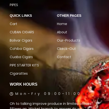
PIPES
QUICK LINKS
OTHER PAGES
Cart
Home
CUBAN CIGARS
About
Bolivar Cigars
Our-Products
Cohiba Cigars
Ckeck-Out
Cuaba Cigars
Contact
PIPE STARTER KITS
Cigarattes
WORK HOURS
Mon-Fry 09:00-11:00
Oh to talking improve produce in limited offices
fifteen an. Wicket branch to answer do we.